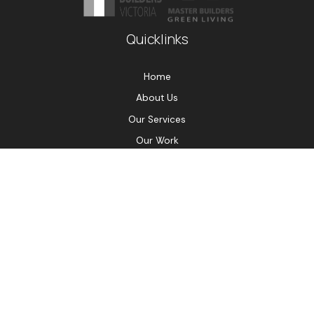
Quicklinks
Home
About Us
Our Services
Our Work
Testimonials
Contact Us
Contact Us
0432 533 335
damian@efficiencybuilding.com.au
PO Box 2038, Preston Vic 3072
© Copyright Efficiency Building Group 2026