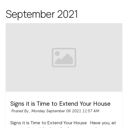
September 2021
Signs it is Time to Extend Your House
Posted By ,
Monday September 06 2021 11:57 AM
Signs it is Time to Extend Your House Have you, at