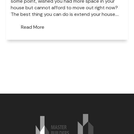
some point, wished you had more space in your
house but cannot afford to move out right now?
The best thing you can do is extend your house....
Read More